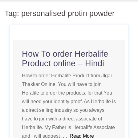
Tag:
personalised protin powder
How To order Herbalife
Product online – Hindi
How to order Herbalife Product from JIgar
Thakkar Online. You will have to join
Heralife to order the products, for that You
will need your identity proof. As Herbalife is
a direct selling industry so you always
have to join with a direct associate of
Herbalife. My Father is Herbalife Associate
and I will suggest ….
Read More