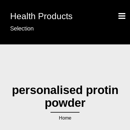
Health Products
Selection
personalised protin
powder
Home