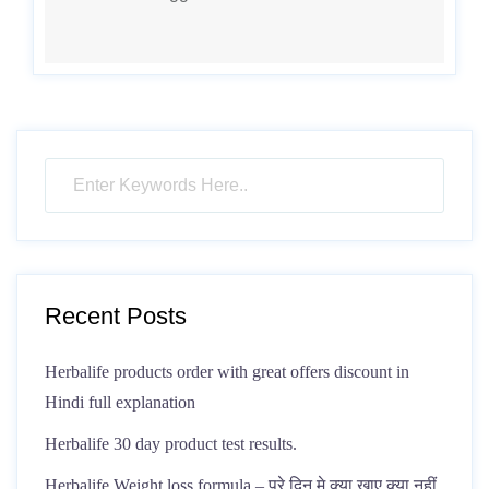
Recent Posts
Herbalife products order with great offers discount in
Hindi full explanation
Herbalife 30 day product test results.
Herbalife Weight loss formula – पूरे दिन मे क्या खाए क्या नहीं