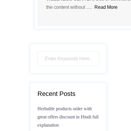
the content without ….
Read More
Recent Posts
Herbalife products order with
great offers discount in Hindi full
explanation