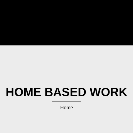
HOME BASED WORK
Home