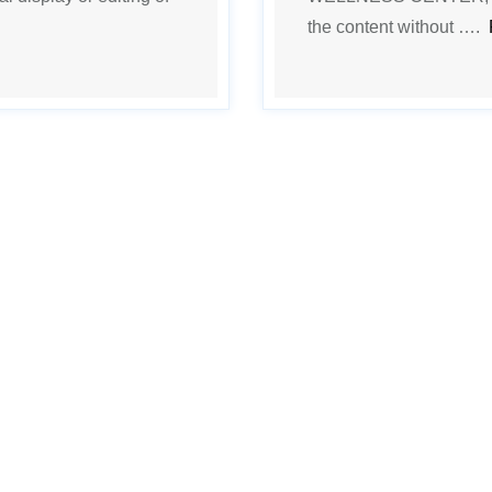
the content without ….