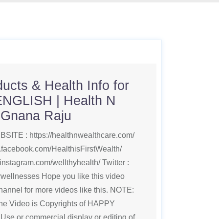
ucts & Health Info for
ENGLISH | Health N
| Gnana Raju
SITE : https://healthnwealthcare.com/
.facebook.com/HealthisFirstWealth/
instagram.com/wellthyhealth/ Twitter :
pywellnesses Hope you like this video
annel for more videos like this. NOTE:
 the Video is Copyrights of HAPPY
or commercial display or editing of