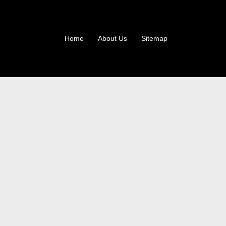
Home
About Us
Sitemap