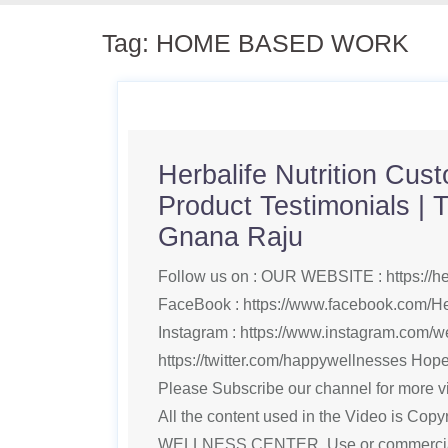
Tag:
HOME BASED WORK
Herbalife Nutrition Cus
Product Testimonials | T
Gnana Raju
Follow us on : OUR WEBSITE : https://h
FaceBook : https://www.facebook.com/He
Instagram : https://www.instagram.com/wel
https://twitter.com/happywellnesses Hope 
Please Subscribe our channel for more vi
All the content used in the Video is Cop
WELLNESS CENTER, Use or commercial d