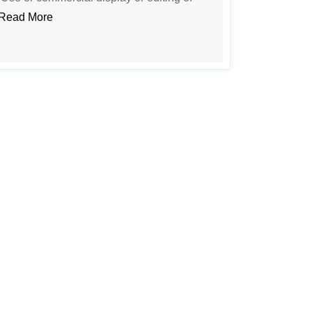
Read More