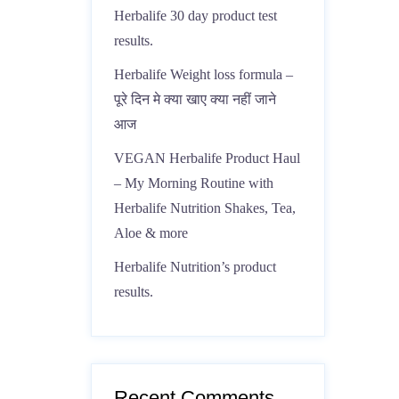
Herbalife 30 day product test
results.
Herbalife Weight loss formula –
पूरे दिन मे क्या खाए क्या नहीं जाने
आज
VEGAN Herbalife Product Haul
– My Morning Routine with
Herbalife Nutrition Shakes, Tea,
Aloe & more
Herbalife Nutrition’s product
results.
Recent Comments