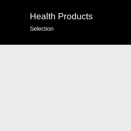
Health Products
Selection