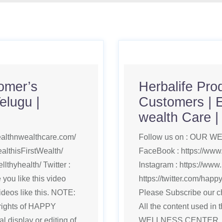
tomer’s
Herbalife Prod
elugu |
Customers | 
wealth Care 
ealthnwealthcare.com/
Follow us on : OUR WEB
althisFirstWealth/
FaceBook : https://www
lthyhealth/ Twitter :
Instagram : https://www.
you like this video
https://twitter.com/hap
deos like this. NOTE:
Please Subscribe our ch
yrights of HAPPY
All the content used in
isplay or editing of
WELLNESS CENTER, Use 