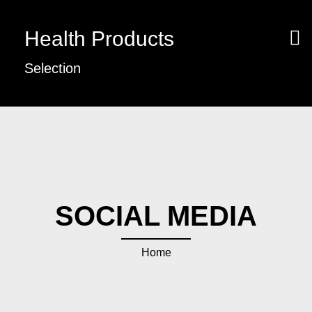
Health Products
Selection
SOCIAL MEDIA
Home