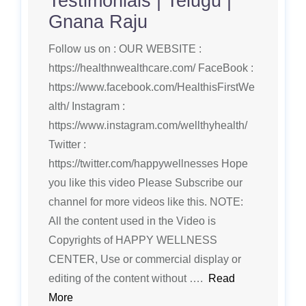
Testimonials | Telugu |
Gnana Raju
Follow us on : OUR WEBSITE :
https://healthnwealthcare.com/ FaceBook :
https://www.facebook.com/HealthisFirstWe
alth/ Instagram :
https://www.instagram.com/wellthyhealth/
Twitter :
https://twitter.com/happywellnesses Hope
you like this video Please Subscribe our
channel for more videos like this. NOTE:
All the content used in the Video is
Copyrights of HAPPY WELLNESS
CENTER, Use or commercial display or
editing of the content without ….
Read
More