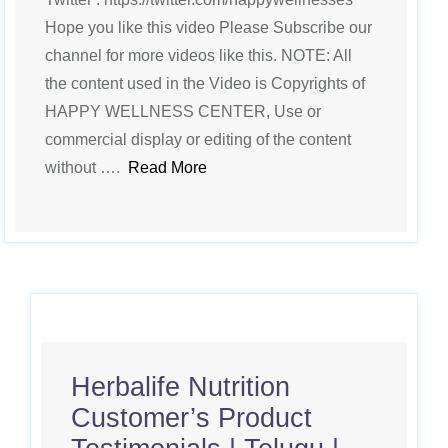
Hope you like this video Please Subscribe our
channel for more videos like this. NOTE: All
the content used in the Video is Copyrights of
HAPPY WELLNESS CENTER, Use or
commercial display or editing of the content
without ….
Read More
Herbalife Nutrition
Customer’s Product