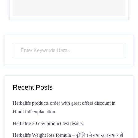
Recent Posts
Herbalife products order with great offers discount in
Hindi full explanation
Herbalife 30 day product test results.
Herbalife Weight loss formula – पूरे दिन मे क्या खाए क्या नहीं