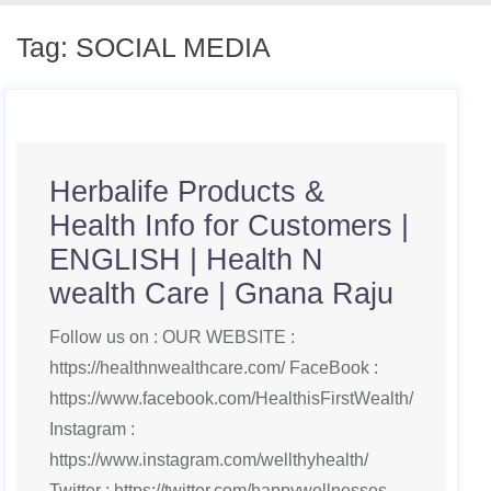
Tag:
SOCIAL MEDIA
Herbalife Products &
Health Info for Customers |
ENGLISH | Health N
wealth Care | Gnana Raju
Follow us on : OUR WEBSITE :
https://healthnwealthcare.com/ FaceBook :
https://www.facebook.com/HealthisFirstWealth/
Instagram :
https://www.instagram.com/wellthyhealth/
Twitter : https://twitter.com/happywellnesses