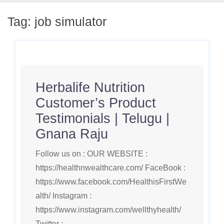
Tag:
job simulator
Herbalife Nutrition
Customer’s Product
Testimonials | Telugu |
Gnana Raju
Follow us on : OUR WEBSITE :
https://healthnwealthcare.com/ FaceBook :
https://www.facebook.com/HealthisFirstWe
alth/ Instagram :
https://www.instagram.com/wellthyhealth/
Twitter :