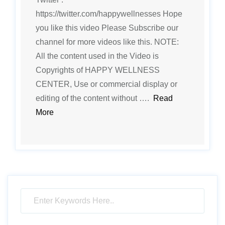
https://twitter.com/happywellnesses Hope
you like this video Please Subscribe our
channel for more videos like this. NOTE:
All the content used in the Video is
Copyrights of HAPPY WELLNESS
CENTER, Use or commercial display or
editing of the content without ….
Read
More