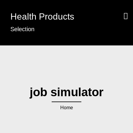
Health Products
Selection
job simulator
Home