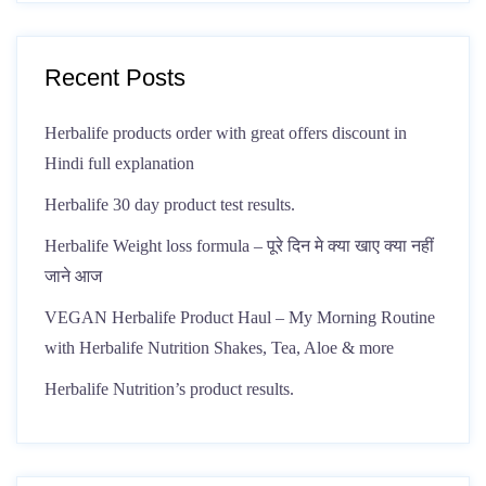
Recent Posts
Herbalife products order with great offers discount in
Hindi full explanation
Herbalife 30 day product test results.
Herbalife Weight loss formula – पूरे दिन मे क्या खाए क्या नहीं
जाने आज
VEGAN Herbalife Product Haul – My Morning Routine
with Herbalife Nutrition Shakes, Tea, Aloe & more
Herbalife Nutrition’s product results.