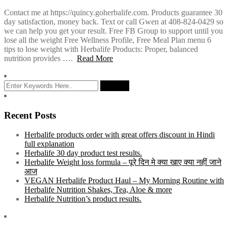
Contact me at https://quincy.goherbalife.com. Products guarantee 30
day satisfaction, money back. Text or call Gwen at 408-824-0429 so
we can help you get your result. Free FB Group to support until you
lose all the weight Free Wellness Profile, Free Meal Plan menu 6
tips to lose weight with Herbalife Products: Proper, balanced
nutrition provides ….
Read More
Recent Posts
Herbalife products order with great offers discount in Hindi
full explanation
Herbalife 30 day product test results.
Herbalife Weight loss formula – पूरे दिन मे क्या खाए क्या नहीं जाने
आज
VEGAN Herbalife Product Haul – My Morning Routine with
Herbalife Nutrition Shakes, Tea, Aloe & more
Herbalife Nutrition’s product results.