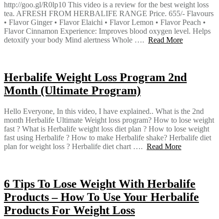
http://goo.gl/R0lp10 This video is a review for the best weight loss
tea. AFRESH FROM HERBALIFE RANGE Price. 655/- Flavours
• Flavor Ginger • Flavor Elaichi • Flavor Lemon • Flavor Peach •
Flavor Cinnamon Experience: Improves blood oxygen level. Helps
detoxify your body Mind alertness Whole ….
Read More
Herbalife Weight Loss Program 2nd
Month (Ultimate Program)
Hello Everyone, In this video, I have explained.. What is the 2nd
month Herbalife Ultimate Weight loss program? How to lose weight
fast ? What is Herbalife weight loss diet plan ? How to lose weight
fast using Herbalife ? How to make Herbalife shake? Herbalife diet
plan for weight loss ? Herbalife diet chart ….
Read More
6 Tips To Lose Weight With Herbalife
Products – How To Use Your Herbalife
Products For Weight Loss