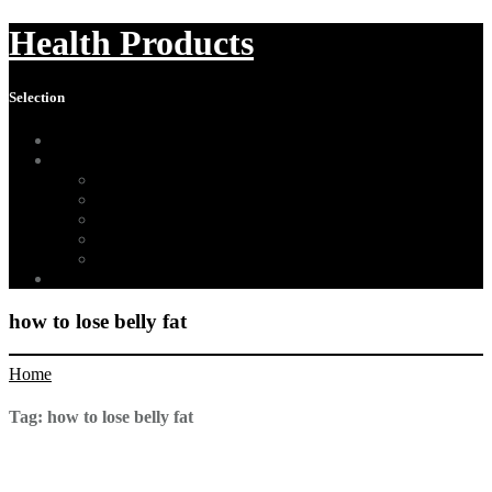
Health Products
Selection
Home
About Us
Affiliate Disclosure
Digital Millennium Copyright Act Notice
Medical Disclaimer
Terms of Use
Contact
Sitemap
how to lose belly fat
Home
Tag:
how to lose belly fat