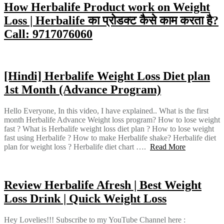
How Herbalife Product work on Weight
Loss | Herbalife का प्रोडक्ट कैसे काम करता है?
Call: 9717076060
[Hindi] Herbalife Weight Loss Diet plan
1st Month (Advance Program)
Hello Everyone, In this video, I have explained.. What is the first
month Herbalife Advance Weight loss program? How to lose weight
fast ? What is Herbalife weight loss diet plan ? How to lose weight
fast using Herbalife ? How to make Herbalife shake? Herbalife diet
plan for weight loss ? Herbalife diet chart ….
Read More
Review Herbalife Afresh | Best Weight
Loss Drink | Quick Weight Loss
Hey Lovelies!!! Subscribe to my YouTube Channel here :