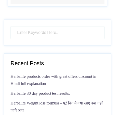
Recent Posts
Herbalife products order with great offers discount in
Hindi full explanation
Herbalife 30 day product test results.
Herbalife Weight loss formula – पूरे दिन मे क्या खाए क्या नहीं
जाने आज