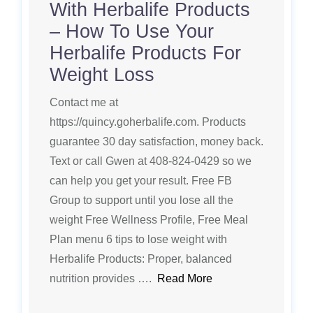
With Herbalife Products
– How To Use Your
Herbalife Products For
Weight Loss
Contact me at
https://quincy.goherbalife.com. Products
guarantee 30 day satisfaction, money back.
Text or call Gwen at 408-824-0429 so we
can help you get your result. Free FB
Group to support until you lose all the
weight Free Wellness Profile, Free Meal
Plan menu 6 tips to lose weight with
Herbalife Products: Proper, balanced
nutrition provides ….
Read More