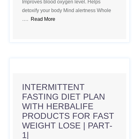
Improves blood oxygen level. Helps
detoxify your body Mind alertness Whole
….
Read More
INTERMITTENT
FASTING DIET PLAN
WITH HERBALIFE
PRODUCTS FOR FAST
WEIGHT LOSE | PART-
1|