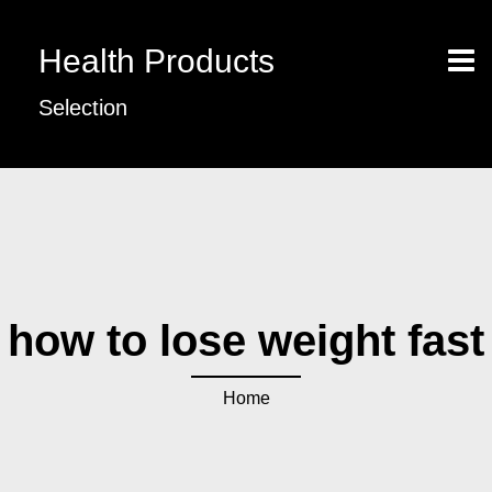
Health Products
Selection
how to lose weight fast
Home