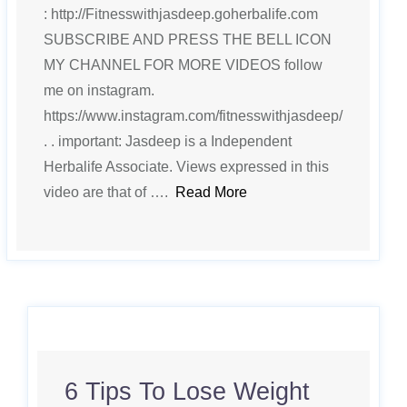
: http://Fitnesswithjasdeep.goherbalife.com
SUBSCRIBE AND PRESS THE BELL ICON
MY CHANNEL FOR MORE VIDEOS follow
me on instagram.
https://www.instagram.com/fitnesswithjasdeep/
. . important: Jasdeep is a Independent
Herbalife Associate. Views expressed in this
video are that of ….
Read More
6 Tips To Lose Weight