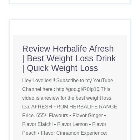
Review Herbalife Afresh
| Best Weight Loss Drink
| Quick Weight Loss
Hey Lovelies!!! Subscribe to my YouTube
Channel here : http://goo.gl/R0lp10 This
video is a review for the best weight loss
tea. AFRESH FROM HERBALIFE RANGE
Price. 655/- Flavours • Flavor Ginger •
Flavor Elaichi • Flavor Lemon • Flavor
Peach • Flavor Cinnamon Experience: