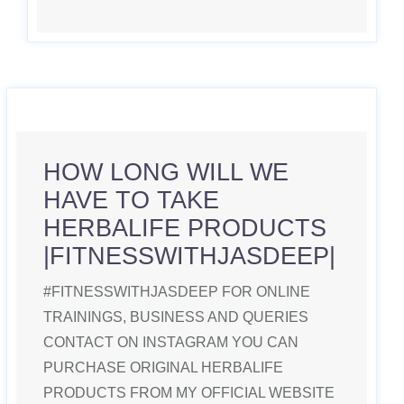
HOW LONG WILL WE
HAVE TO TAKE
HERBALIFE PRODUCTS
|FITNESSWITHJASDEEP|
#FITNESSWITHJASDEEP FOR ONLINE
TRAININGS, BUSINESS AND QUERIES
CONTACT ON INSTAGRAM YOU CAN
PURCHASE ORIGINAL HERBALIFE
PRODUCTS FROM MY OFFICIAL WEBSITE