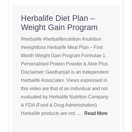
Herbalife Diet Plan –
Weight Gain Program
#herbalife #herbalifenutrition #nutrition
#weightloss Herbalife Meal Plan – First
Month Weight Gain Program Formulae 1,
Personalised Protein Powder & Aloe Plus
Disclaimer: Geethanjali is an Independent
Herbalife Associates. Views expressed in
this video are that of an individual and not
evaluated by Herbalife Nutrition Company
& FDA (Food & Drug Administration).
Herbalife products are not ….
Read More