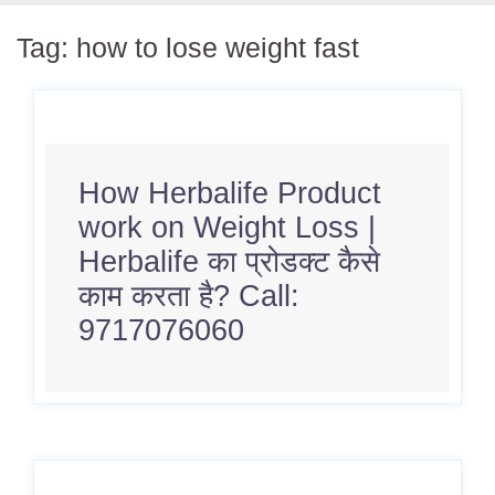
Tag:
how to lose weight fast
How Herbalife Product
work on Weight Loss |
Herbalife का प्रोडक्ट कैसे
काम करता है? Call:
9717076060