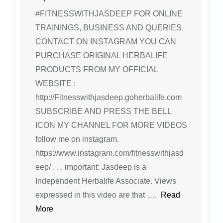
#FITNESSWITHJASDEEP FOR ONLINE
TRAININGS, BUSINESS AND QUERIES
CONTACT ON INSTAGRAM YOU CAN
PURCHASE ORIGINAL HERBALIFE
PRODUCTS FROM MY OFFICIAL
WEBSITE :
http://Fitnesswithjasdeep.goherbalife.com
SUBSCRIBE AND PRESS THE BELL
ICON MY CHANNEL FOR MORE VIDEOS
follow me on instagram.
https://www.instagram.com/fitnesswithjasd
eep/ . . . important: Jasdeep is a
Independent Herbalife Associate. Views
expressed in this video are that ….
Read
More