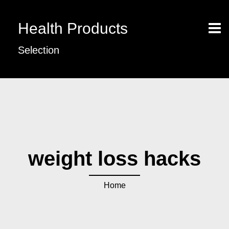
Health Products
Selection
weight loss hacks
Home