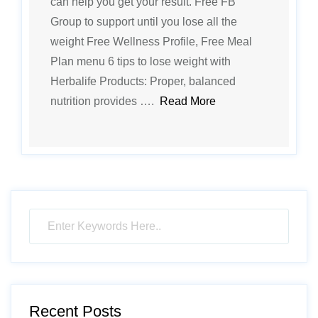
can help you get your result. Free FB
Group to support until you lose all the
weight Free Wellness Profile, Free Meal
Plan menu 6 tips to lose weight with
Herbalife Products: Proper, balanced
nutrition provides ….
Read More
Recent Posts