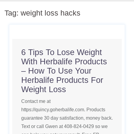
Tag:
weight loss hacks
6 Tips To Lose Weight
With Herbalife Products
– How To Use Your
Herbalife Products For
Weight Loss
Contact me at
https://quincy.goherbalife.com. Products
guarantee 30 day satisfaction, money back.
Text or call Gwen at 408-824-0429 so we