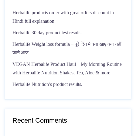
Herbalife products order with great offers discount in
Hindi full explanation
Herbalife 30 day product test results.
Herbalife Weight loss formula – पूरे दिन मे क्या खाए क्या नहीं
जाने आज
VEGAN Herbalife Product Haul – My Morning Routine
with Herbalife Nutrition Shakes, Tea, Aloe & more
Herbalife Nutrition’s product results.
Recent Comments