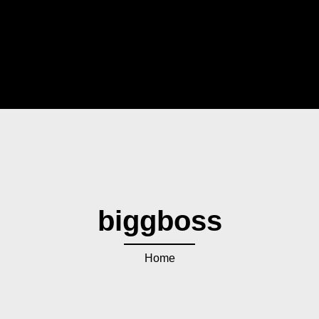
biggboss
Home