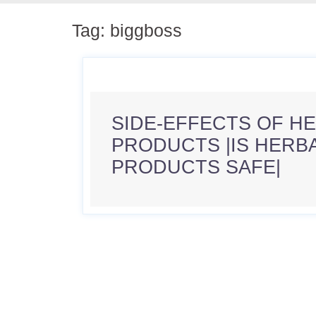
Tag:
biggboss
SIDE-EFFECTS OF H
PRODUCTS |IS HERB
PRODUCTS SAFE|