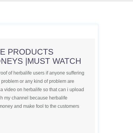
FE PRODUCTS
DNEYS |MUST WATCH
roof of herbalife users if anyone suffering
n problem or any kind of problem are
a video on herbalife so that can i upload
ugh my channel because herbalife
money and make fool to the customers