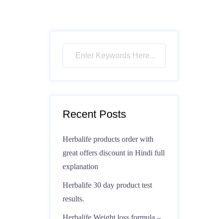
Recent Posts
Herbalife products order with
great offers discount in Hindi full
explanation
Herbalife 30 day product test
results.
Herbalife Weight loss formula –