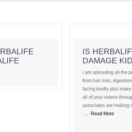
ERBALIFE
IS HERBALI
ALIFE
DAMAGE KI
i am uploading all the p
from hair loss, digestio
facing kindly plzz make 
all of your videos thro
associates are making 
….
Read More