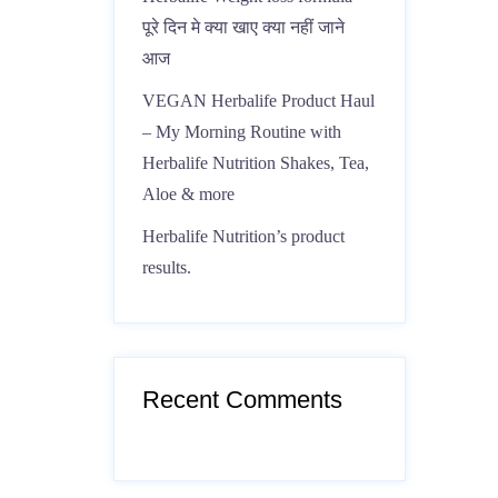
पूरे दिन मे क्या खाए क्या नहीं जाने
आज
VEGAN Herbalife Product Haul
– My Morning Routine with
Herbalife Nutrition Shakes, Tea,
Aloe & more
Herbalife Nutrition’s product
results.
Recent Comments