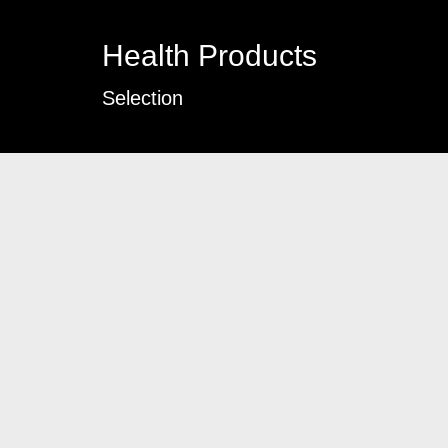
Health Products
Selection