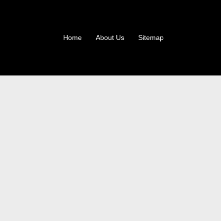
Home
About Us
Sitemap