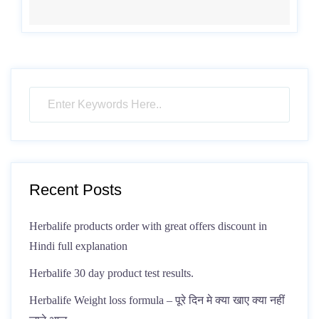
Recent Posts
Herbalife products order with great offers discount in
Hindi full explanation
Herbalife 30 day product test results.
Herbalife Weight loss formula – पूरे दिन मे क्या खाए क्या नहीं