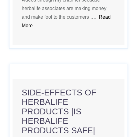
herbalife associates are making money
and make fool to the customers ….
Read
More
SIDE-EFFECTS OF
HERBALIFE
PRODUCTS |IS
HERBALIFE
PRODUCTS SAFE|