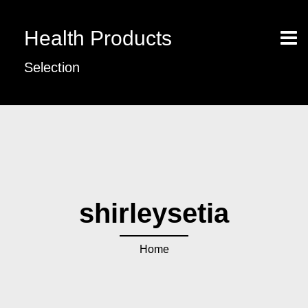
Health Products
Selection
shirleysetia
Home