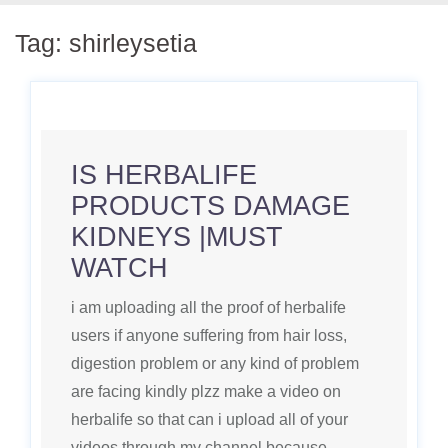
Tag:
shirleysetia
IS HERBALIFE
PRODUCTS DAMAGE
KIDNEYS |MUST
WATCH
i am uploading all the proof of herbalife
users if anyone suffering from hair loss,
digestion problem or any kind of problem
are facing kindly plzz make a video on
herbalife so that can i upload all of your
videos through my channel because