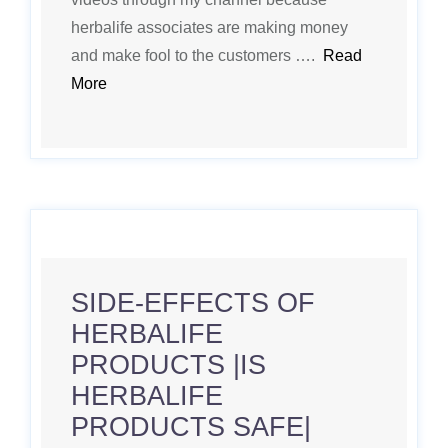
herbalife associates are making money
and make fool to the customers ….
Read
More
SIDE-EFFECTS OF
HERBALIFE
PRODUCTS |IS
HERBALIFE
PRODUCTS SAFE|