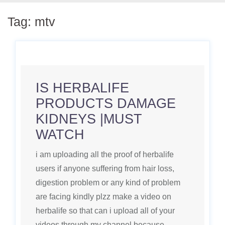
Tag:
mtv
IS HERBALIFE
PRODUCTS DAMAGE
KIDNEYS |MUST
WATCH
i am uploading all the proof of herbalife
users if anyone suffering from hair loss,
digestion problem or any kind of problem
are facing kindly plzz make a video on
herbalife so that can i upload all of your
videos through my channel because