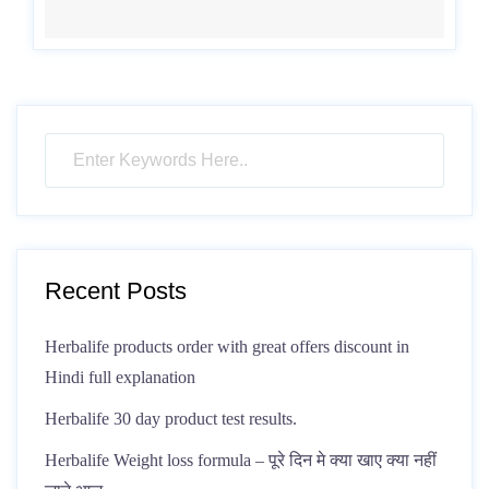
Recent Posts
Herbalife products order with great offers discount in
Hindi full explanation
Herbalife 30 day product test results.
Herbalife Weight loss formula – पूरे दिन मे क्या खाए क्या नहीं