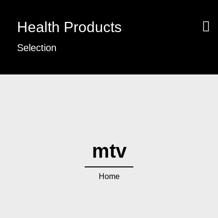
Health Products
Selection
mtv
Home