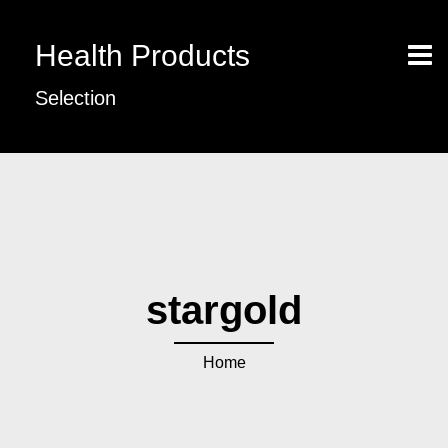
Health Products
Selection
stargold
Home