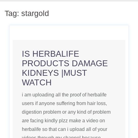
Tag:
stargold
IS HERBALIFE
PRODUCTS DAMAGE
KIDNEYS |MUST
WATCH
i am uploading all the proof of herbalife
users if anyone suffering from hair loss,
digestion problem or any kind of problem
are facing kindly plzz make a video on
herbalife so that can i upload all of your
videos through my channel because