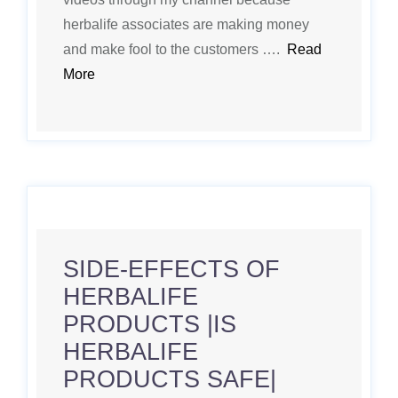
herbalife associates are making money
and make fool to the customers ….
Read
More
SIDE-EFFECTS OF
HERBALIFE
PRODUCTS |IS
HERBALIFE
PRODUCTS SAFE|