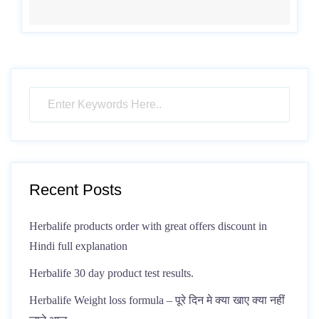
Recent Posts
Herbalife products order with great offers discount in
Hindi full explanation
Herbalife 30 day product test results.
Herbalife Weight loss formula – पूरे दिन मे क्या खाए क्या नहीं