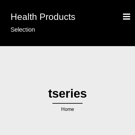
Health Products
Selection
tseries
Home