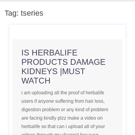
Tag:
tseries
IS HERBALIFE
PRODUCTS DAMAGE
KIDNEYS |MUST
WATCH
i am uploading all the proof of herbalife
users if anyone suffering from hair loss,
digestion problem or any kind of problem
are facing kindly plzz make a video on
herbalife so that can i upload all of your
videos through my channel because