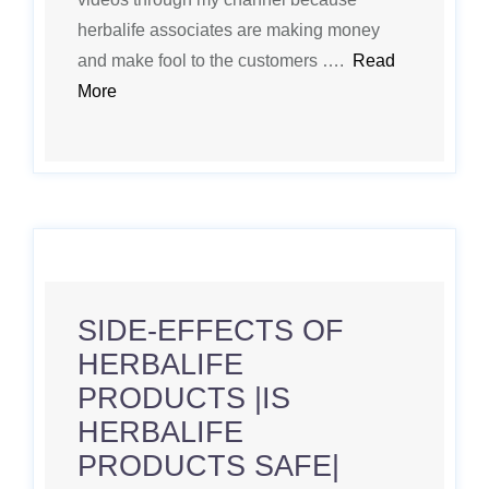
herbalife associates are making money
and make fool to the customers ….
Read
More
SIDE-EFFECTS OF
HERBALIFE
PRODUCTS |IS
HERBALIFE
PRODUCTS SAFE|