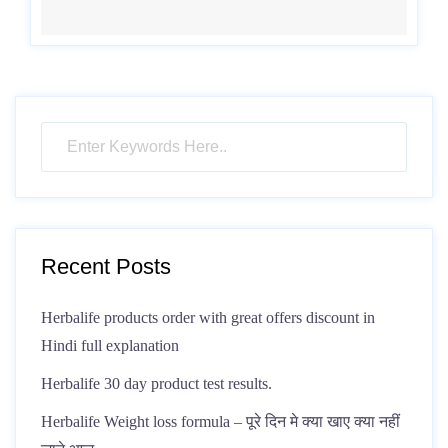
Recent Posts
Herbalife products order with great offers discount in
Hindi full explanation
Herbalife 30 day product test results.
Herbalife Weight loss formula – पूरे दिन मे क्या खाए क्या नहीं